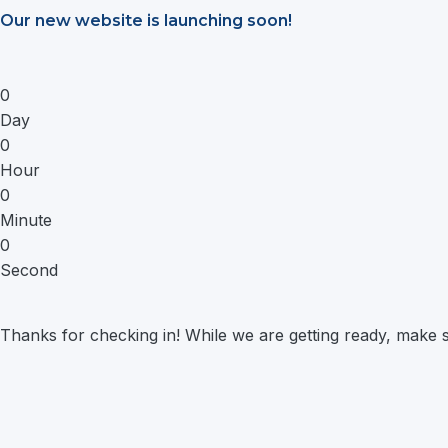
Saltar
Our new website is launching soon!
al
contenido
0
Day
0
Hour
0
Minute
0
Second
Thanks for checking in! While we are getting ready, make