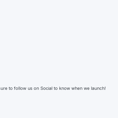
 sure to follow us on Social to know when we launch!