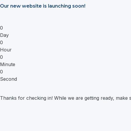
Saltar
Our new website is launching soon!
al
contenido
0
Day
0
Hour
0
Minute
0
Second
Thanks for checking in! While we are getting ready, make