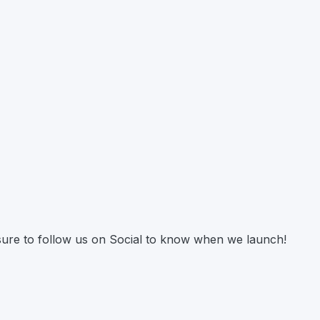
 sure to follow us on Social to know when we launch!