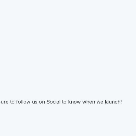
 sure to follow us on Social to know when we launch!