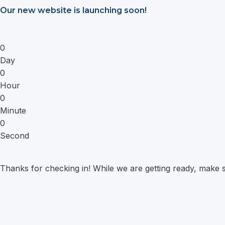
Saltar
Our new website is launching soon!
al
contenido
0
Day
0
Hour
0
Minute
0
Second
Thanks for checking in! While we are getting ready, make