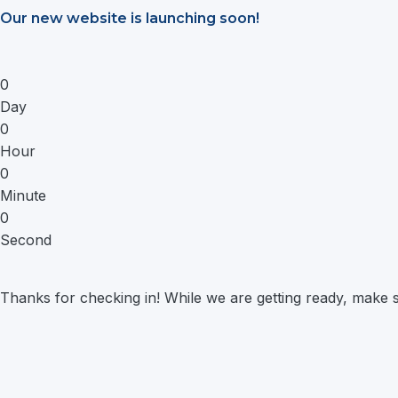
Saltar
Our new website is launching soon!
al
contenido
0
Day
0
Hour
0
Minute
0
Second
Thanks for checking in! While we are getting ready, make