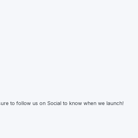
 sure to follow us on Social to know when we launch!