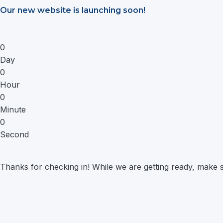
Saltar
Our new website is launching soon!
al
contenido
0
Day
0
Hour
0
Minute
0
Second
Thanks for checking in! While we are getting ready, make