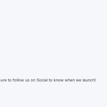
 sure to follow us on Social to know when we launch!